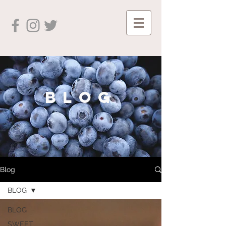
blog
Blog
BLOG
BLOG
SWEET