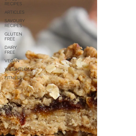
RECIPES
ARTICLES
SAVOURY
RECIPES
GLUTEN
FREE
DAIRY
FREE
VEGAN
WEIGHTLOSS
FITNESS