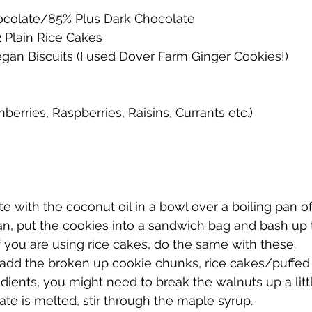
ocolate/85% Plus Dark Chocolate
2 Plain Rice Cakes
egan Biscuits (I used Dover Farm Ginger Cookies!)
nberries, Raspberries, Raisins, Currants etc.)
te with the coconut oil in a bowl over a boiling pan of
 pan, put the cookies into a sandwich bag and bash up
If you are using rice cakes, do the same with these.
l add the broken up cookie chunks, rice cakes/puffed 
edients, you might need to break the walnuts up a littl
ate is melted, stir through the maple syrup. 