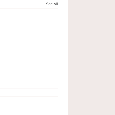
See All