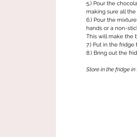
5.) Pour the chocola
making sure all the
6.) Pour the mixtur
hands or a non-stic
This will make the b
7.) Put in the fridg
8.) Bring out the fri
Store in the fridge i