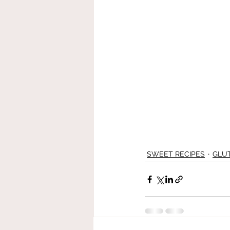
SWEET RECIPES
GLU