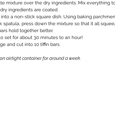
te mixture over the dry ingredients. Mix everything to
 dry ingredients are coated.
e into a non-stick square dish. Using baking parchmen
k spatula, press down the mixture so that it all squee
ars hold together better.
e to set for about 30 minutes to an hour!
dge and cut into 10 tiffin bars.
n an airtight container for around a week.