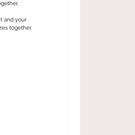
gether, 
t and your 
zes together. 