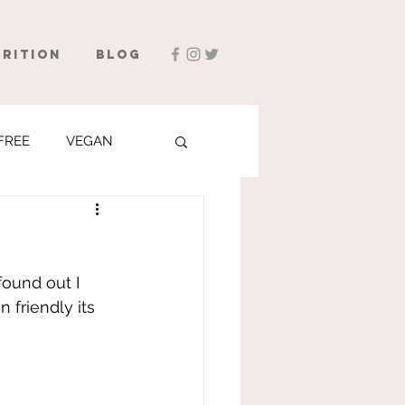
rition
Blog
FREE
VEGAN
found out I 
 friendly its 