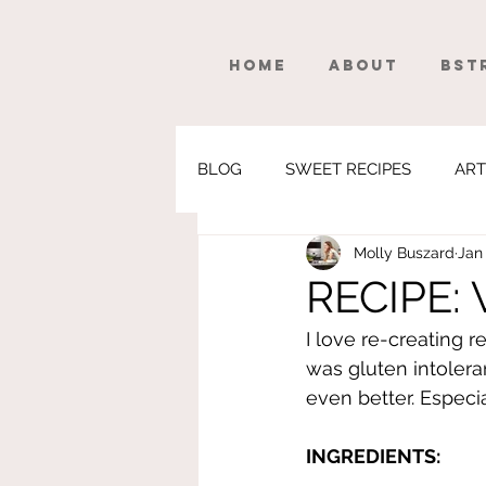
Home
About
BSt
BLOG
SWEET RECIPES
ART
Molly Buszard
Jan 
WEIGHTLOSS
FITNESS
RECIPE: V
I love re-creating r
was gluten intoleran
even better. Especial
INGREDIENTS: