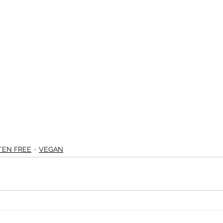
TEN FREE
VEGAN