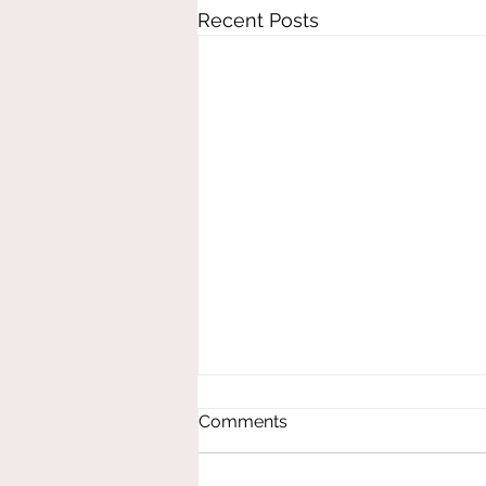
Recent Posts
Comments