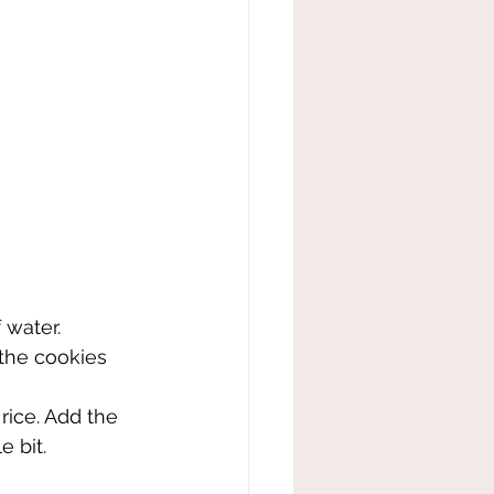
 water.
 the cookies 
rice. Add the 
e bit.