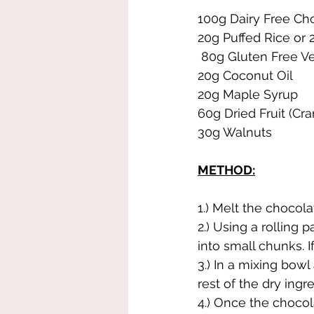
100g Dairy Free Ch
20g Puffed Rice or 
 80g Gluten Free V
20g Coconut Oil
20g Maple Syrup
60g Dried Fruit (Cra
30g Walnuts
METHOD:
1.) Melt the chocola
2.) Using a rolling
into small chunks. 
3.) In a mixing bow
rest of the dry ingr
4.) Once the chocol