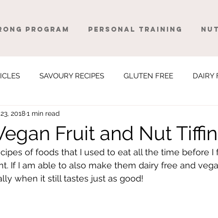
rong Program
Personal Training
Nut
ICLES
SAVOURY RECIPES
GLUTEN FREE
DAIRY 
23, 2018
1 min read
egan Fruit and Nut Tiffin
ecipes of foods that I used to eat all the time before I 
t. If I am able to also make them dairy free and vegan
ly when it still tastes just as good! 